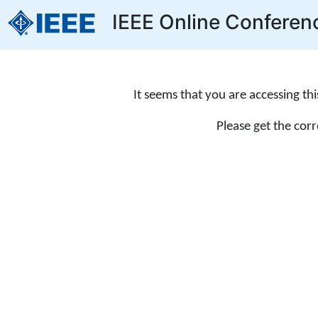
IEEE Online Conferen
It seems that you are accessing th
Please get the cor